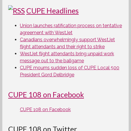
CUPE Headlines
Union launches ratification process on tentative
agreement with WestJet
Canadians overwhelmingly support WestJet
flight attendants and their right to strike
WestJet flight attendants bring unpaid work
message out to the ballgame
CUPE mourns sudden loss of CUPE Local 500
President Gord Delbridge
CUPE 108 on Facebook
CUPE 108 on Facebook
CUPE 108 on Twitter