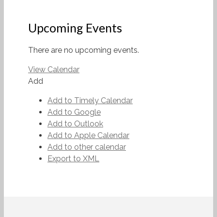
Upcoming Events
There are no upcoming events.
View Calendar
Add
Add to Timely Calendar
Add to Google
Add to Outlook
Add to Apple Calendar
Add to other calendar
Export to XML