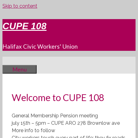
Skip to content
CUPE 108
Halifax Civic Workers' Union
Menu
Welcome to CUPE 108
General Membership Pension meeting
july 15th – 5pm – CUPE ARO 278 Brownlow ave
More info to follow
City workers touch every part of life: they fix roads,