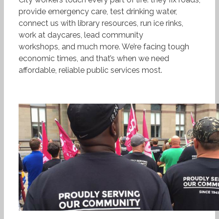
provide emergency care, test drinking water,
connect us with library resources, run ice rinks,
work at daycares, lead community
workshops, and much more. We’re facing tough
economic times, and that’s when we need
affordable, reliable public services most.