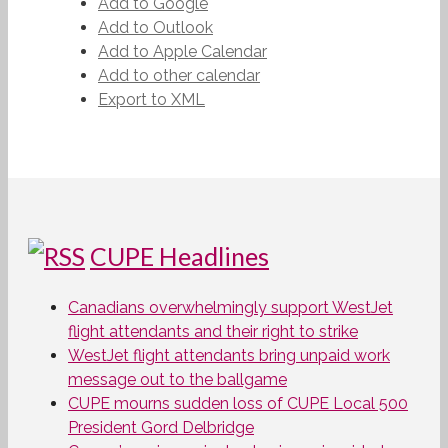
Add to Google
Add to Outlook
Add to Apple Calendar
Add to other calendar
Export to XML
CUPE Headlines
Canadians overwhelmingly support WestJet
flight attendants and their right to strike
WestJet flight attendants bring unpaid work
message out to the ballgame
CUPE mourns sudden loss of CUPE Local 500
President Gord Delbridge