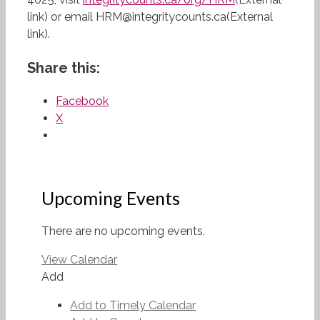
link) or email HRM@integritycounts.ca(External
link).
Share this:
Facebook
X
Upcoming Events
There are no upcoming events.
View Calendar
Add
Add to Timely Calendar