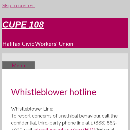
Skip to content
CUPE 108
Halifax Civic Workers' Union
Menu
Whistleblower hotline
Whistleblower Line:
To report concerns of unethical behaviour, call the
confidential, third-party phone line at 1 (888) 865-
4025, visit
integritycounts.ca/org/HRM
(External