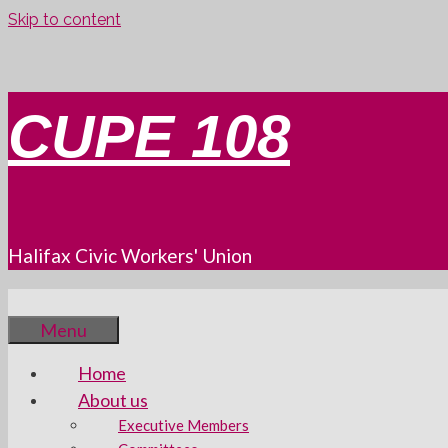
Skip to content
CUPE 108
Halifax Civic Workers' Union
Menu
Home
About us
Executive Members