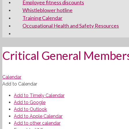
Employee fitness discounts
Whistleblower hotline
Training Calendar
Occupational Health and Safety Resources
Critical General Member
Calendar
Add to Calendar
Add to Timely Calendar
Add to Google
Add to Outlook
Add to Apple Calendar
Add to other calendar