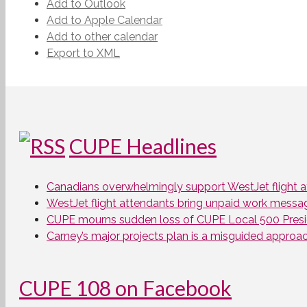
Add to Outlook
Add to Apple Calendar
Add to other calendar
Export to XML
CUPE Headlines
Canadians overwhelmingly support WestJet flight att
WestJet flight attendants bring unpaid work messa
CUPE mourns sudden loss of CUPE Local 500 Presi
Carney’s major projects plan is a misguided approa
CUPE 108 on Facebook