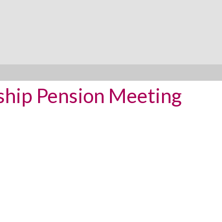
ship Pension Meeting