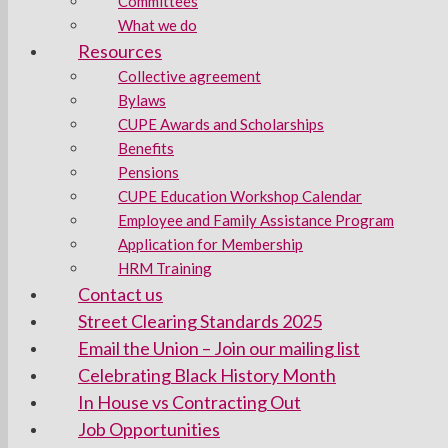
Committees
What we do
Resources
Collective agreement
Bylaws
CUPE Awards and Scholarships
Benefits
Pensions
CUPE Education Workshop Calendar
Employee and Family Assistance Program
Application for Membership
HRM Training
Contact us
Street Clearing Standards 2025
Email the Union – Join our mailing list
Celebrating Black History Month
In House vs Contracting Out
Job Opportunities