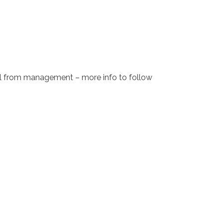
sal from management – more info to follow