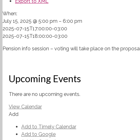
Export to XML
When:
July 15, 2025 @ 5:00 pm – 6:00 pm
2025-07-15T17:00:00-03:00
2025-07-15T18:00:00-03:00
Pension info session – voting will take place on the propo
Upcoming Events
There are no upcoming events.
View Calendar
Add
Add to Timely Calendar
Add to Google