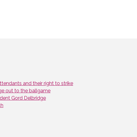
endants and their right to strike
ge out to the ballgame
dent Gord Delbridge
ch